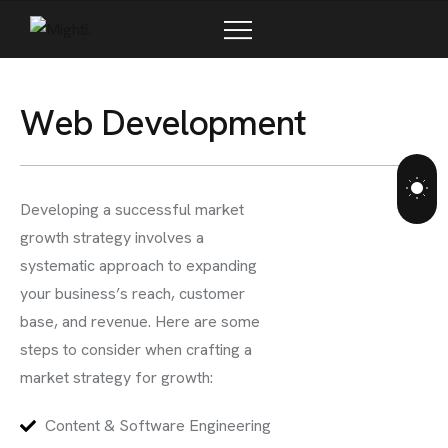
W
e
b
D
e
v
e
l
o
p
m
e
n
t
Developing a successful market
growth strategy involves a
systematic approach to expanding
your business’s reach, customer
base, and revenue. Here are some
steps to consider when crafting a
market strategy for growth:
Content & Software Engineering