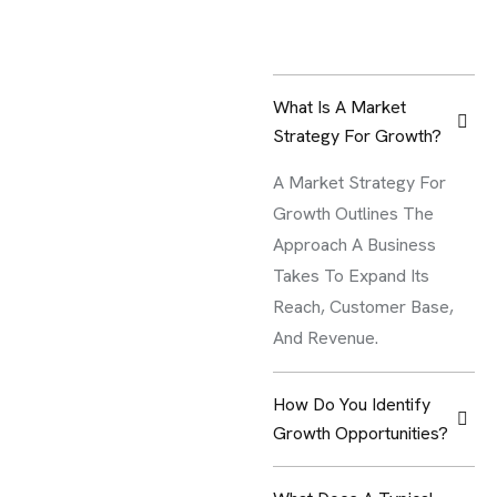
What Is A Market
Strategy For Growth?
A Market Strategy For
Growth Outlines The
Approach A Business
Takes To Expand Its
Reach, Customer Base,
And Revenue.
How Do You Identify
Growth Opportunities?