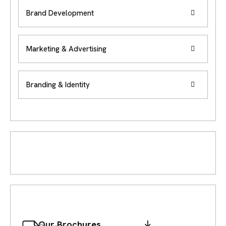
Brand Development
Marketing & Advertising
Branding & Identity
Our Brochures