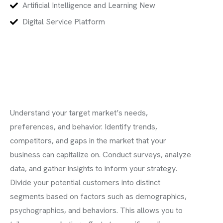
Artificial Intelligence and Learning New
Digital Service Platform
Understand your target market’s needs,
preferences, and behavior. Identify trends,
competitors, and gaps in the market that your
business can capitalize on. Conduct surveys, analyze
data, and gather insights to inform your strategy.
Divide your potential customers into distinct
segments based on factors such as demographics,
psychographics, and behaviors. This allows you to