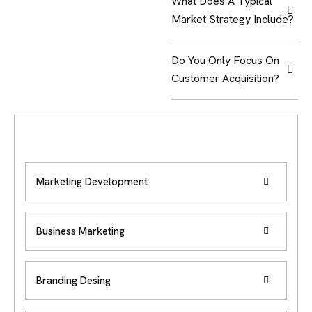
What Does A Typical
Market Strategy Include?
Do You Only Focus On
Customer Acquisition?
Marketing Development
Business Marketing
Branding Desing