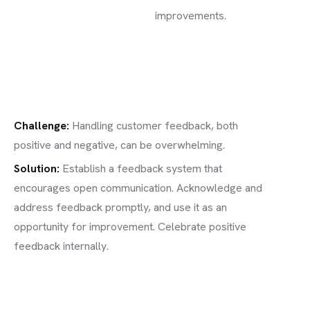
improvements.
Challenge
:
Handling customer feedback, both
positive and negative, can be overwhelming.
Solution:
Establish a feedback system that
encourages open communication. Acknowledge and
address feedback promptly, and use it as an
opportunity for improvement. Celebrate positive
feedback internally.