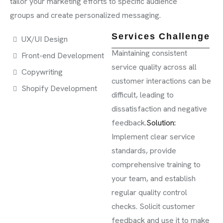
tailor your marketing efforts to specific audience
groups and create personalized messaging.
Services Challenge
UX/UI Design
Maintaining consistent
Front-end Development
service quality across all
Copywriting
customer interactions can be
Shopify Development
difficult, leading to
dissatisfaction and negative
feedback.
Solution:
Implement clear service
standards, provide
comprehensive training to
your team, and establish
regular quality control
checks. Solicit customer
feedback and use it to make