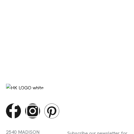
DIGITAL MARETING STUDIO
Contact Info
Subscribe Newsletter
2540 MADISON
Subscribe our newsletter for