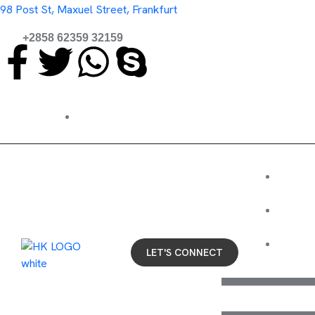
98 Post St, Maxuel Street, Frankfurt
+2858 62359 32159
Coffee's on us. Let's chat about your business.
HO
BL
CONT
LET'S CONNECT