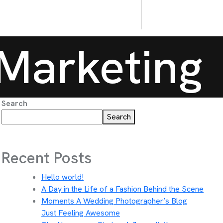
Marketing
Search
Search
Recent Posts
Hello world!
A Day in the Life of a Fashion Behind the Scene
Moments A Wedding Photographer’s Blog
Just Feeling Awesome