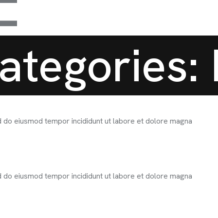
ategories:
ed do eiusmod tempor incididunt ut labore et dolore magna
ed do eiusmod tempor incididunt ut labore et dolore magna