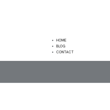
HOME
BLOG
CONTACT