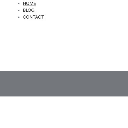
HOME
BLOG
CONTACT