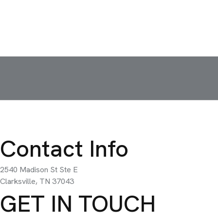
Contact Info
2540 Madison St Ste E
Clarksville, TN 37043
GET IN TOUCH