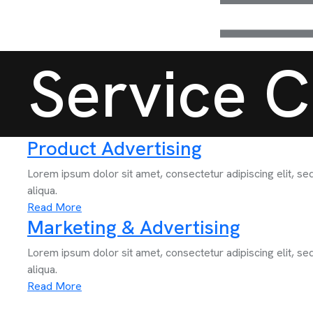
Service C
Product Advertising
Lorem ipsum dolor sit amet, consectetur adipiscing elit, s
aliqua.
Read More
Marketing & Advertising
Lorem ipsum dolor sit amet, consectetur adipiscing elit, s
aliqua.
Read More