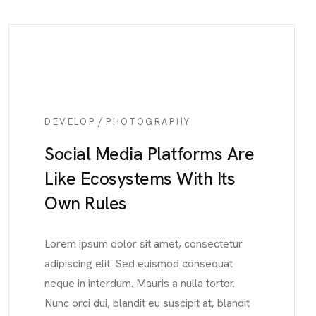
/
DEVELOP
PHOTOGRAPHY
Social Media Platforms Are
Like Ecosystems With Its
Own Rules
Lorem ipsum dolor sit amet, consectetur
adipiscing elit. Sed euismod consequat
neque in interdum. Mauris a nulla tortor.
Nunc orci dui, blandit eu suscipit at, blandit