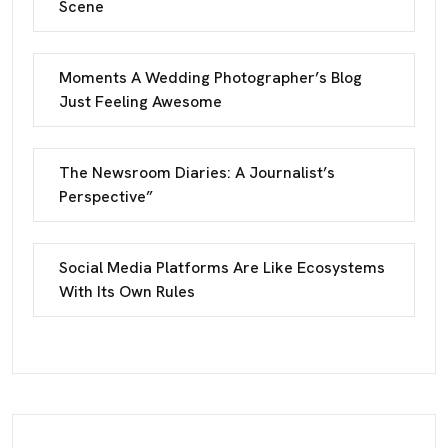
Scene
Moments A Wedding Photographer’s Blog
Just Feeling Awesome
The Newsroom Diaries: A Journalist’s
Perspective”
Social Media Platforms Are Like Ecosystems
With Its Own Rules