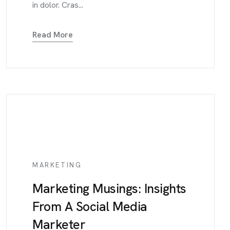
in dolor. Cras...
Read More
MARKETING
Marketing Musings: Insights
From A Social Media
Marketer