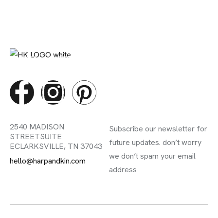
DIGITAL MARETING STUDIO
Contact Info
Subscribe Newsletter
2540 MADISON
Subscribe our newsletter for
STREET
SUITE
future updates. don’t worry
E
CLARKSVILLE, TN 37043
we don’t spam your email
hello@harpandkin.com
address