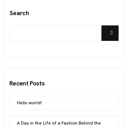
Search
Recent Posts
Hello world!
A Day in the Life of a Fashion Behind the