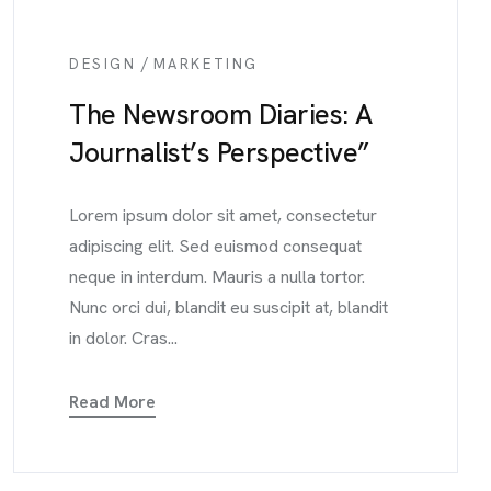
/
DESIGN
MARKETING
The Newsroom Diaries: A
Journalist’s Perspective”
Lorem ipsum dolor sit amet, consectetur
adipiscing elit. Sed euismod consequat
neque in interdum. Mauris a nulla tortor.
Nunc orci dui, blandit eu suscipit at, blandit
in dolor. Cras...
Read More