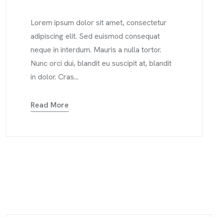
Lorem ipsum dolor sit amet, consectetur
adipiscing elit. Sed euismod consequat
neque in interdum. Mauris a nulla tortor.
Nunc orci dui, blandit eu suscipit at, blandit
in dolor. Cras...
Read More