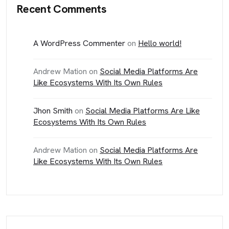
Recent Comments
A WordPress Commenter
on
Hello world!
Andrew Mation
on
Social Media Platforms Are
Like Ecosystems With Its Own Rules
Jhon Smith
on
Social Media Platforms Are Like
Ecosystems With Its Own Rules
Andrew Mation
on
Social Media Platforms Are
Like Ecosystems With Its Own Rules