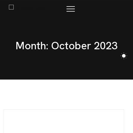
M
o
n
t
h
:
O
c
t
o
b
e
r
2
0
2
3