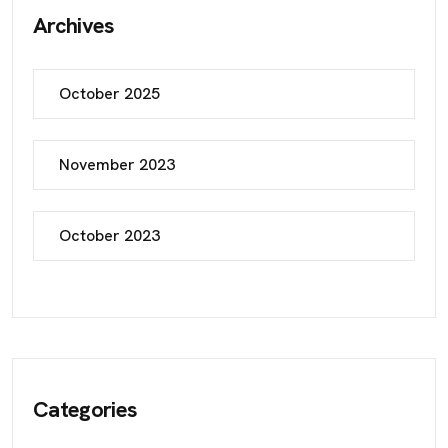
Archives
October 2025
November 2023
October 2023
Categories