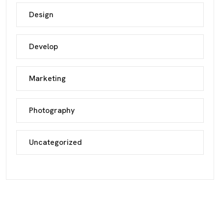
Design
Develop
Marketing
Photography
Uncategorized